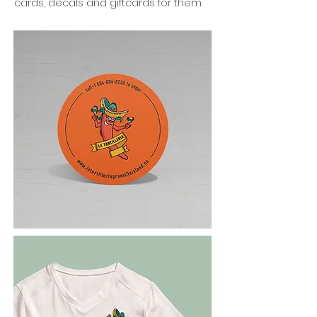
cards, decals and giftcards for them.