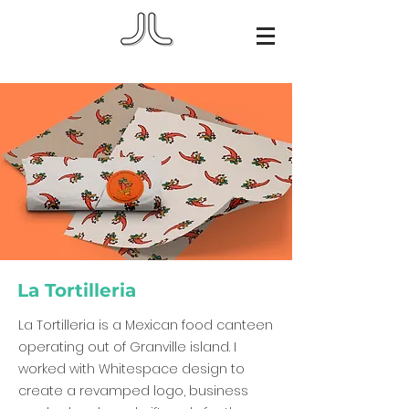
La Tortilleria
La Tortilleria is a Mexican food canteen
operating out of Granville island. I
worked with Whitespace design to
create a revamped logo, business