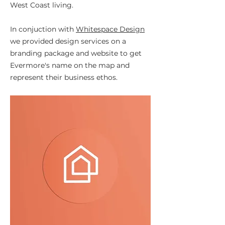
West Coast living.
In conjuction with
Whitespace Design
we provided design services on a
branding package and website to get
Evermore's name on the map and
represent their business ethos.