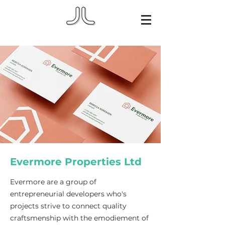
Evermore Properties Ltd
Evermore are a group of
entrepreneurial developers who's
projects strive to connect quality
craftsmenship with the emodiement of